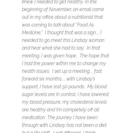
knew I needed to get healthy. In the
beginning of November, an email came
out in my office about a nutritionist that
was coming to talk about “Food As
Medicine.” I thought that was a sign … I
needed to go meet this Lindsay woman
and hear what she had to say. In that
meeting, I was given hope. The hope that
I had the power within me to change my
health issues. I set up a meeting … fast
forward six months….. with Lindsay’s
support, I have lost 50 pounds. My blood
sugar levels are in control, I have lowered
my blood pressure, my cholesterol levels
are healthy and I’m completely off all
medication. The journey I have been
through with Lindsay has not been a diet
but a life shift. I eat different, I think