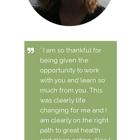
``I am so thankful for
being given the
opportunity to work
with you and learn so
much from you. This
was clearly life
changing for me and I
am clearly on the right
path to great health