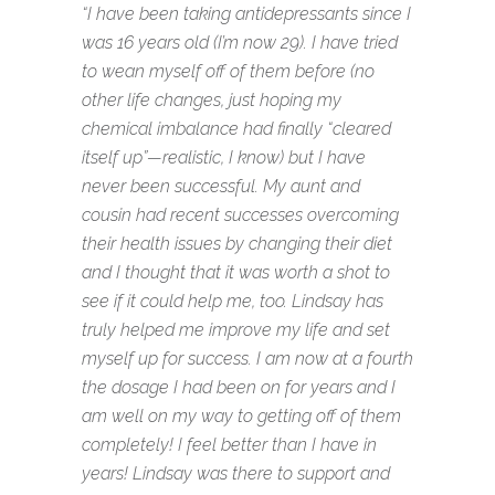
“I have been taking antidepressants since I
was 16 years old (I’m now 29). I have tried
to wean myself off of them before (no
other life changes, just hoping my
chemical imbalance had finally “cleared
itself up”—realistic, I know) but I have
never been successful. My aunt and
cousin had recent successes overcoming
their health issues by changing their diet
and I thought that it was worth a shot to
see if it could help me, too. Lindsay has
truly helped me improve my life and set
myself up for success. I am now at a fourth
the dosage I had been on for years and I
am well on my way to getting off of them
completely! I feel better than I have in
years! Lindsay was there to support and