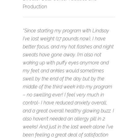
Production
“Since starting my program with Lindsay
I’ve lost weight (17 pounds now), I have
better focus, and my hot flashes and night
sweats have gone away. I’m also not
waking up with puffy eyes anymore and
my feet and ankles would sometimes
swell by the end of the day but by the
middle of the third week into my program
– no swelling ever! I feel very much in
control- I have reduced anxiety overall,
and a great overall healthy glowing buzz. I
also haven’t needed an allergy pill in 2
weeks! And just in the last week alone I’ve
been feeling a great deal of satisfaction