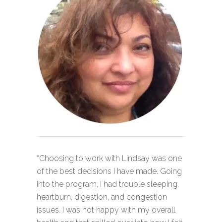
“Choosing to work with Lindsay was one
of the best decisions I have made. Going
into the program, I had trouble sleeping,
heartburn, digestion, and congestion
issues. I was not happy with my overall