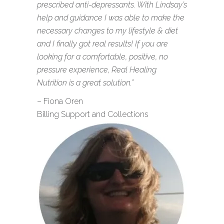
prescribed anti-depressants. With Lindsay’s
help and guidance I was able to make the
necessary changes to my lifestyle & diet
and I finally got real results! If you are
looking for a comfortable, positive, no
pressure experience, Real Healing
Nutrition is a great solution.”
– Fiona Oren
Billing Support and Collections