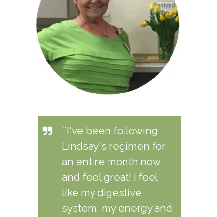
``I've been following
Lindsay's regimen for
an entire month now
and feel great! I feel
like my digestive
system, my energy and