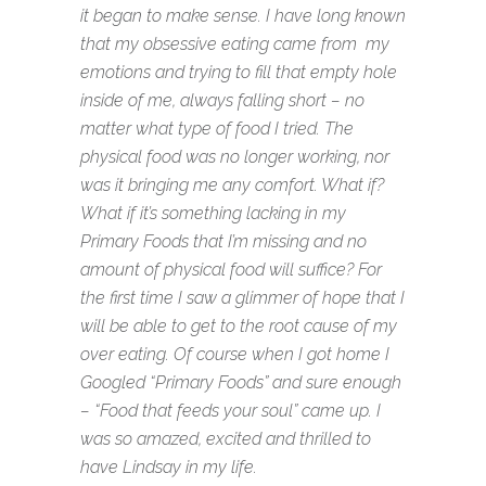
it began to make sense. I have long known
that my obsessive eating came from my
emotions and trying to fill that empty hole
inside of me, always falling short – no
matter what type of food I tried. The
physical food was no longer working, nor
was it bringing me any comfort. What if?
What if it’s something lacking in my
Primary Foods that I’m missing and no
amount of physical food will suffice? For
the first time I saw a glimmer of hope that I
will be able to get to the root cause of my
over eating. Of course when I got home I
Googled “Primary Foods” and sure enough
– “Food that feeds your soul” came up. I
was so amazed, excited and thrilled to
have Lindsay in my life.