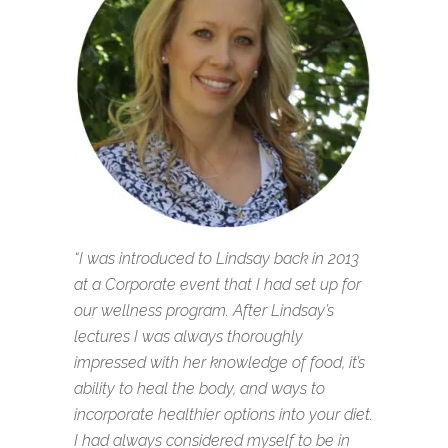
“I was introduced to Lindsay back in 2013
at a Corporate event that I had set up for
our wellness program. After Lindsay’s
lectures I was always thoroughly
impressed with her knowledge of food, it’s
ability to heal the body, and ways to
incorporate healthier options into your diet.
I had always considered myself to be in