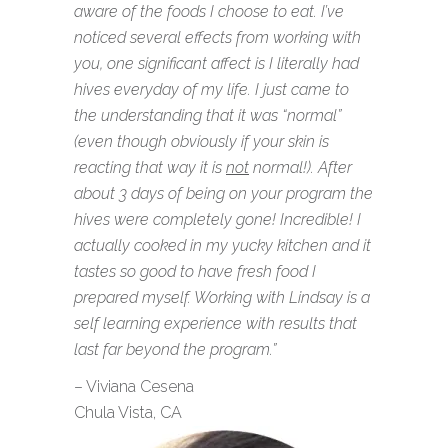
aware of the foods I choose to eat. I’ve
noticed several effects from working with
you, one significant affect is I literally had
hives everyday of my life. I just came to
the understanding that it was “normal”
(even though obviously if your skin is
reacting that way it is
not
normal!). After
about 3 days of being on your program the
hives were completely gone! Incredible! I
actually cooked in my yucky kitchen and it
tastes so good to have fresh food I
prepared myself. Working with Lindsay is a
self learning experience with results that
last far beyond the program.”
– Viviana Cesena
Chula Vista, CA