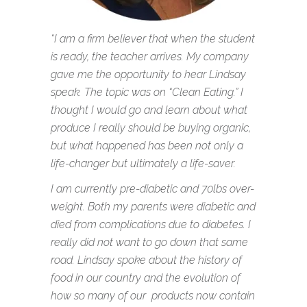
“I am a firm believer that when the student
is ready, the teacher arrives. My company
gave me the opportunity to hear Lindsay
speak. The topic was on “Clean Eating.” I
thought I would go and learn about what
produce I really should be buying organic,
but what happened has been not only a
life-changer but ultimately a life-saver.
I am currently pre-diabetic and 70lbs over-
weight. Both my parents were diabetic and
died from complications due to diabetes. I
really did not want to go down that same
road. Lindsay spoke about the history of
food in our country and the evolution of
how so many of our products now contain