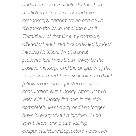
abdomen. I saw multiple doctors, had
multiples tests, cat scans and even a
colonoscopy performed; no one could
diagnose the issue, let alone cure it.
Thankfully, at that time my company
offered a health seminar provided by Real
Healing Nutrition. What a great
presentation! I was blown away by the
positive message and the simplicity of the
solutions offered. I was so impressed that I
followed up and requested an initial
consultation with Lindsay. After just two
visits with Lindsay the pain in my side
completely went away and I no longer
have to worry about migraines… I had
spent years taking pills, visiting
acupuncturists/chiropractors, I was even