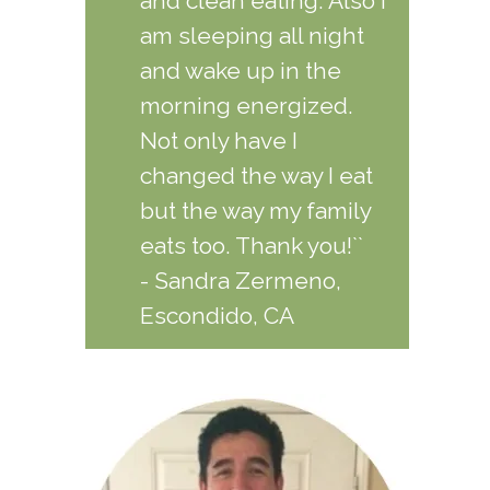
and clean eating. Also I
am sleeping all night
and wake up in the
morning energized.
Not only have I
changed the way I eat
but the way my family
eats too. Thank you!``
- Sandra Zermeno,
Escondido, CA