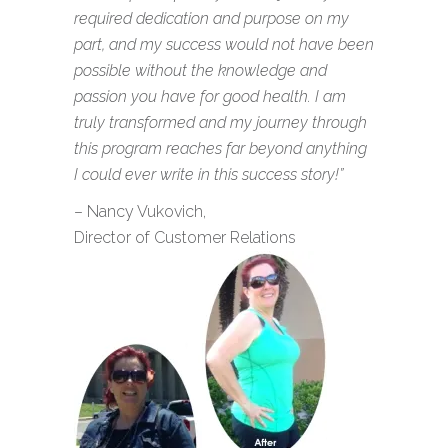
required dedication and purpose on my
part, and my success would not have been
possible without the knowledge and
passion you have for good health. I am
truly transformed and my journey through
this program reaches far beyond anything
I could ever write in this success story!”
– Nancy Vukovich,
Director of Customer Relations