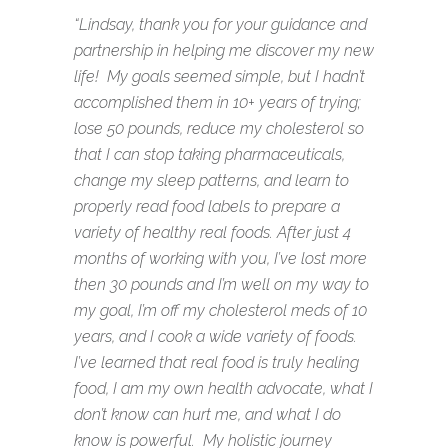
“Lindsay, thank you for your guidance and
partnership in helping me discover my new
life! My goals seemed simple, but I hadn’t
accomplished them in 10+ years of trying;
lose 50 pounds, reduce my cholesterol so
that I can stop taking pharmaceuticals,
change my sleep patterns, and learn to
properly read food labels to prepare a
variety of healthy real foods. After just 4
months of working with you, I’ve lost more
then 30 pounds and I’m well on my way to
my goal, I’m off my cholesterol meds of 10
years, and I cook a wide variety of foods.
I’ve learned that real food is truly healing
food, I am my own health advocate, what I
don’t know can hurt me, and what I do
know is powerful. My holistic journey