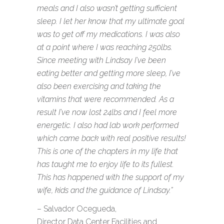
meals and I also wasn’t getting sufficient
sleep. I let her know that my ultimate goal
was to get off my medications. I was also
at a point where I was reaching 250lbs.
Since meeting with Lindsay I’ve been
eating better and getting more sleep, I’ve
also been exercising and taking the
vitamins that were recommended. As a
result I’ve now lost 24lbs and I feel more
energetic. I also had lab work performed
which came back with real positive results!
This is one of the chapters in my life that
has taught me to enjoy life to its fullest.
This has happened with the support of my
wife, kids and the guidance of Lindsay.”
– Salvador Ocegueda,
Director Data Center Facilities and