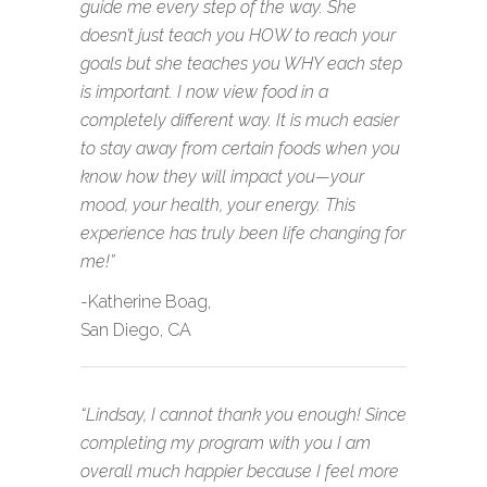
guide me every step of the way. She
doesn’t just teach you HOW to reach your
goals but she teaches you WHY each step
is important. I now view food in a
completely different way. It is much easier
to stay away from certain foods when you
know how they will impact you—your
mood, your health, your energy. This
experience has truly been life changing for
me!”
-Katherine Boag,
San Diego, CA
“Lindsay, I cannot thank you enough! Since
completing my program with you I am
overall much happier because I feel more