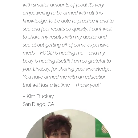
with smaller amounts of food! It’s very
empowering to be armed with all this
knowledge, to be able to practice it and to
see and feel results so quickly. I can’t wait
to share my results with my doctor and
see about getting off of some expensive
meds – FOOD is healing me – and my
body is healing itself!!! I am so grateful to
you, Lindsay, for sharing your knowledge.
You have armed me with an education
that will last a lifetime – Thank you!”
– Kim Truckey,
San Diego, CA