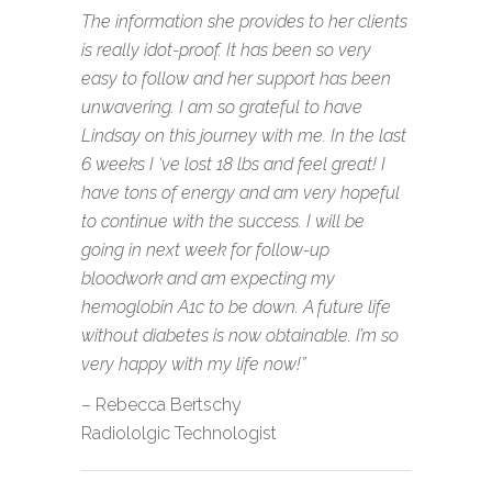
The information she provides to her clients
is really idot-proof. It has been so very
easy to follow and her support has been
unwavering. I am so grateful to have
Lindsay on this journey with me. In the last
6 weeks I ‘ve lost 18 lbs and feel great! I
have tons of energy and am very hopeful
to continue with the success. I will be
going in next week for follow-up
bloodwork and am expecting my
hemoglobin A1c to be down. A future life
without diabetes is now obtainable. I’m so
very happy with my life now!”
– Rebecca Bertschy
Radiololgic Technologist