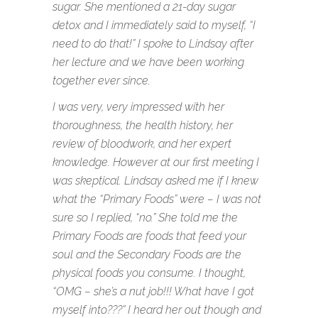
sugar. She mentioned a 21-day sugar
detox and I immediately said to myself, “I
need to do that!” I spoke to Lindsay after
her lecture and we have been working
together ever since.
I was very, very impressed with her
thoroughness, the health history, her
review of bloodwork, and her expert
knowledge. However at our first meeting I
was skeptical. Lindsay asked me if I knew
what the “Primary Foods” were – I was not
sure so I replied, “no.” She told me the
Primary Foods are foods that feed your
soul and the Secondary Foods are the
physical foods you consume. I thought,
“OMG – she’s a nut job!!! What have I got
myself into???” I heard her out though and