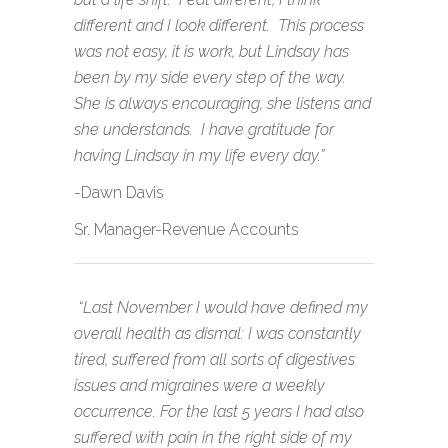
different and I look different. This process
was not easy, it is work, but Lindsay has
been by my side every step of the way.
She is always encouraging, she listens and
she understands. I have gratitude for
having Lindsay in my life every day.”
-Dawn Davis
Sr. Manager-Revenue Accounts
“Last November I would have defined my
overall health as dismal: I was constantly
tired, suffered from all sorts of digestives
issues and migraines were a weekly
occurrence. For the last 5 years I had also
suffered with pain in the right side of my