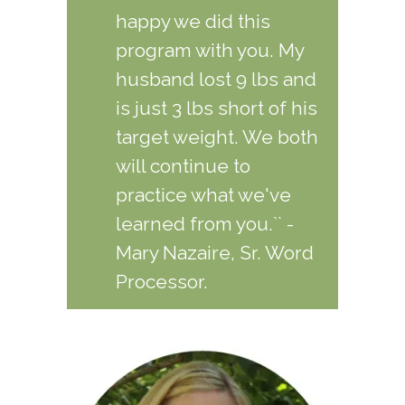
happy we did this
program with you. My
husband lost 9 lbs and
is just 3 lbs short of his
target weight. We both
will continue to
practice what we've
learned from you.`` -
Mary Nazaire, Sr. Word
Processor.