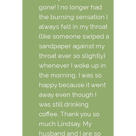
gone! I no longer had
the burning sensation I
always felt in my throat
(like someone swiped a
sandpaper against my
throat ever so slightly)
whenever I woke up in
the morning. I was so
happy because it went
away even though I
was still drinking
coffee. Thank you so
much Lindsay. My
husband and I are so