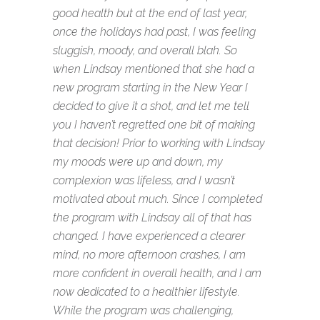
good health but at the end of last year,
once the holidays had past, I was feeling
sluggish, moody, and overall blah. So
when Lindsay mentioned that she had a
new program starting in the New Year I
decided to give it a shot, and let me tell
you I haven’t regretted one bit of making
that decision! Prior to working with Lindsay
my moods were up and down, my
complexion was lifeless, and I wasn’t
motivated about much. Since I completed
the program with Lindsay all of that has
changed. I have experienced a clearer
mind, no more afternoon crashes, I am
more confident in overall health, and I am
now dedicated to a healthier lifestyle.
While the program was challenging,