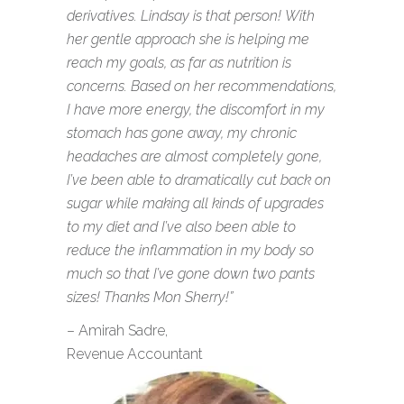
derivatives. Lindsay is that person! With
her gentle approach she is helping me
reach my goals, as far as nutrition is
concerns. Based on her recommendations,
I have more energy, the discomfort in my
stomach has gone away, my chronic
headaches are almost completely gone,
I’ve been able to dramatically cut back on
sugar while making all kinds of upgrades
to my diet and I’ve also been able to
reduce the inflammation in my body so
much so that I’ve gone down two pants
sizes! Thanks Mon Sherry!”
– Amirah Sadre,
Revenue Accountant