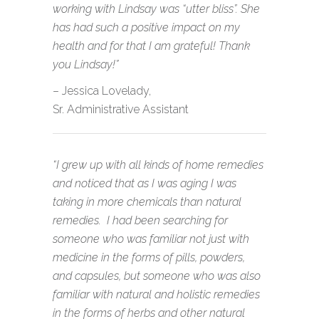
working with Lindsay was “utter bliss”. She
has had such a positive impact on my
health and for that I am grateful! Thank
you Lindsay!”
– Jessica Lovelady,
Sr. Administrative Assistant
“I grew up with all kinds of home remedies
and noticed that as I was aging I was
taking in more chemicals than natural
remedies. I had been searching for
someone who was familiar not just with
medicine in the forms of pills, powders,
and capsules, but someone who was also
familiar with natural and holistic remedies
in the forms of herbs and other natural