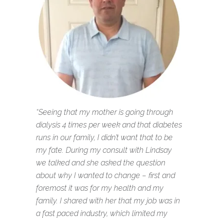
“Seeing that my mother is going through
dialysis 4 times per week and that diabetes
runs in our family, I didn’t want that to be
my fate. During my consult with Lindsay
we talked and she asked the question
about why I wanted to change – first and
foremost it was for my health and my
family. I shared with her that my job was in
a fast paced industry, which limited my