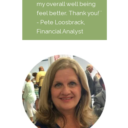
my overall well being
feel better. Thank you!``
- Pete Loosbrack,
Financial Analyst