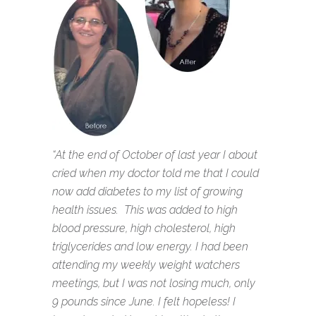
“At the end of October of last year I about
cried when my doctor told me that I could
now add diabetes to my list of growing
health issues. This was added to high
blood pressure, high cholesterol, high
triglycerides and low energy. I had been
attending my weekly weight watchers
meetings, but I was not losing much, only
9 pounds since June. I felt hopeless! I