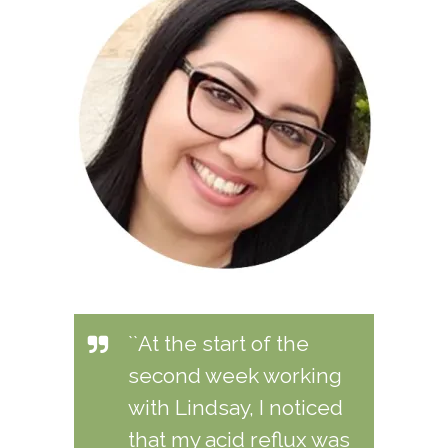
``At the start of the
second week working
with Lindsay, I noticed
that my acid reflux was