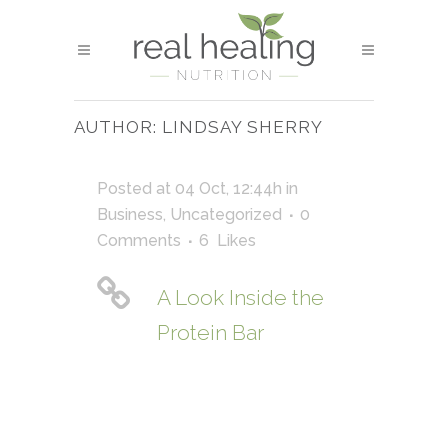
AUTHOR: LINDSAY SHERRY
Posted at 04 Oct, 12:44h
in
Business
,
Uncategorized
0
Comments
6
Likes
A Look Inside the
Protein Bar