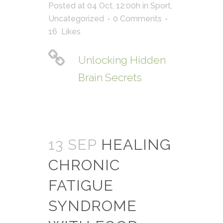
Posted at 04 Oct, 12:00h
in
Sport
,
Uncategorized
0 Comments
16
Likes
Unlocking Hidden
Brain Secrets
13 SEP
HEALING
CHRONIC
FATIGUE
SYNDROME