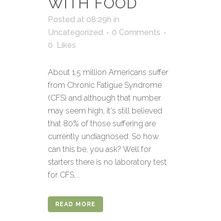
WITH FOOD
Posted at 08:29h
in
Uncategorized
0 Comments
0
Likes
About 1.5 million Americans suffer
from Chronic Fatigue Syndrome
(CFS) and although that number
may seem high, it's still believed
that 80% of those suffering are
currently undiagnosed. So how
can this be, you ask? Well for
starters there is no laboratory test
for CFS,...
READ MORE