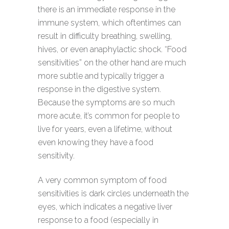
there is an immediate response in the
immune system, which oftentimes can
result in difficulty breathing, swelling,
hives, or even anaphylactic shock. “Food
sensitivities” on the other hand are much
more subtle and typically trigger a
response in the digestive system.
Because the symptoms are so much
more acute, it’s common for people to
live for years, even a lifetime, without
even knowing they have a food
sensitivity.
A very common symptom of food
sensitivities is dark circles underneath the
eyes, which indicates a negative liver
response to a food (especially in