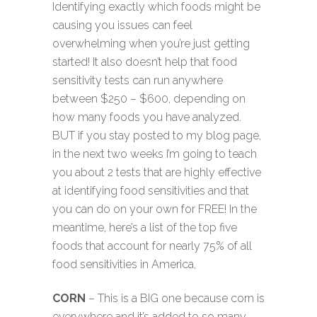
Identifying exactly which foods might be
causing you issues can feel
overwhelming when you’re just getting
started! It also doesn’t help that food
sensitivity tests can run anywhere
between $250 – $600, depending on
how many foods you have analyzed.
BUT if you stay posted to my blog page,
in the next two weeks I’m going to teach
you about 2 tests that are highly effective
at identifying food sensitivities and that
you can do on your own for FREE! In the
meantime, here’s a list of the top five
foods that account for nearly 75% of all
food sensitivities in America,
CORN
– This is a BIG one because corn is
everywhere and it’s added to so many