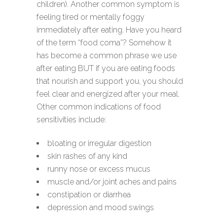
children). Another common symptom is
feeling tired or mentally foggy
immediately after eating. Have you heard
of the term “food coma”? Somehow it
has become a common phrase we use
after eating BUT if you are eating foods
that nourish and support you, you should
feel clear and energized after your meal.
Other common indications of food
sensitivities include:
bloating or irregular digestion
skin rashes of any kind
runny nose or excess mucus
muscle and/or joint aches and pains
constipation or diarrhea
depression and mood swings