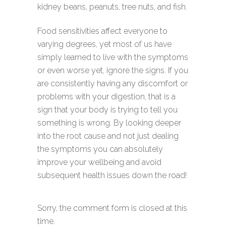
kidney beans, peanuts, tree nuts, and fish.
Food sensitivities affect everyone to
varying degrees, yet most of us have
simply learned to live with the symptoms
or even worse yet, ignore the signs. If you
are consistently having any discomfort or
problems with your digestion, that is a
sign that your body is trying to tell you
something is wrong. By looking deeper
into the root cause and not just dealing
the symptoms you can absolutely
improve your wellbeing and avoid
subsequent health issues down the road!
Sorry, the comment form is closed at this
time.