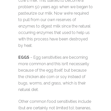
cow’s milk. This started to become a
problem 50 years ago when we began to
pasteurize our milk. Now we’re required
to pull from our own reserves of
enzymes to digest milk since the natural
occurring enzymes that used to help us
with this process have been destroyed
by heat.
EGGS
– Egg sensitivities are becoming
more common and this isn’t necessarily
because of the egg itself, but because
the chicken ate corn or soy instead of
bugs, worms, and grass, which is their
natural diet.
Other common food sensitivities include
(but are certainly not limited to); bananas,