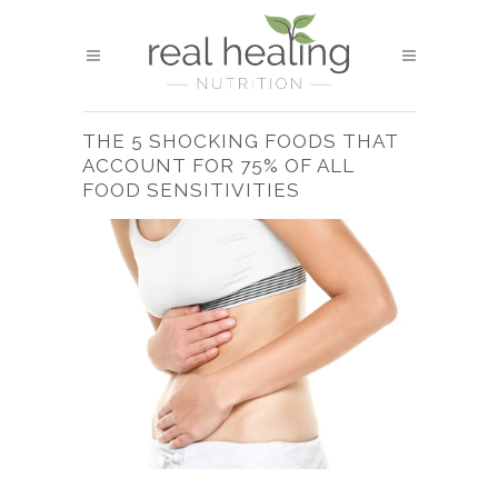
THE 5 SHOCKING FOODS THAT
ACCOUNT FOR 75% OF ALL
FOOD SENSITIVITIES