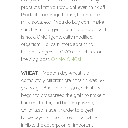
products that you wouldn’t even think of!
Products like; yogurt, gum, toothpaste,
milk, soda, etc. If you do buy corn, make
sure that it is organic corn to ensure that it
is not a GMO (genetically modified
organism). To learn more about the
hidden dangers of GMO corn, check out
the blog post,
Oh No, GMOs!!!
WHEAT
– Modern day wheat is a
completely different grain than it was 60
years ago. Back in the 1950s, scientists
began to crossbreed the grain to make it
hardier, shorter, and better-growing,
which also made it harder to digest.
Nowadays it’s been shown that wheat
inhibits the absorption of important