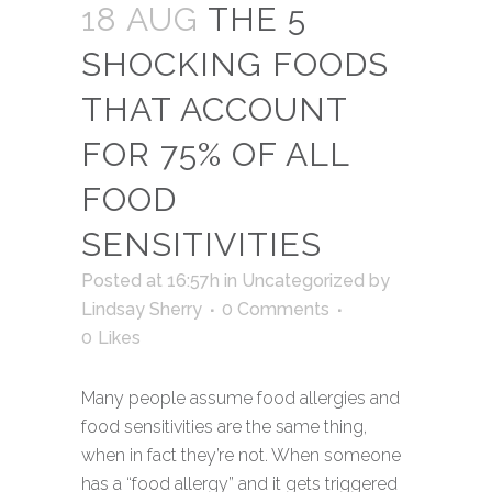
18 AUG
THE 5
SHOCKING FOODS
THAT ACCOUNT
FOR 75% OF ALL
FOOD
SENSITIVITIES
Posted at 16:57h
in
Uncategorized
by
Lindsay Sherry
0 Comments
0
Likes
Many people assume food allergies and
food sensitivities are the same thing,
when in fact they’re not. When someone
has a “food allergy” and it gets triggered