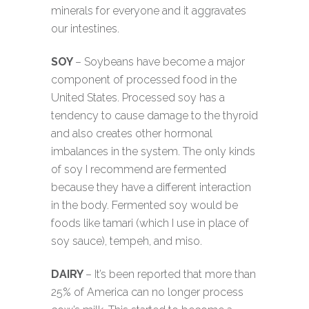
minerals for everyone and it aggravates
our intestines.
SOY
– Soybeans have become a major
component of processed food in the
United States. Processed soy has a
tendency to cause damage to the thyroid
and also creates other hormonal
imbalances in the system. The only kinds
of soy I recommend are fermented
because they have a different interaction
in the body. Fermented soy would be
foods like tamari (which I use in place of
soy sauce), tempeh, and miso.
DAIRY
– It’s been reported that more than
25% of America can no longer process